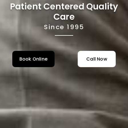
Patient Centered Quality
Care
Since 1995
Book Online
Call Now