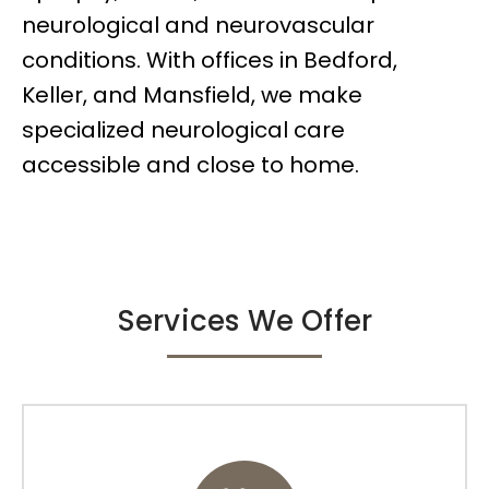
neurological and neurovascular
conditions. With offices in Bedford,
Keller, and Mansfield, we make
specialized neurological care
accessible and close to home.
Services We Offer