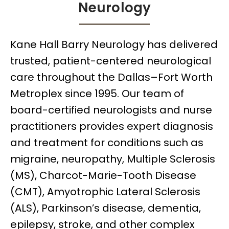
Neurology
Kane Hall Barry Neurology has delivered
trusted, patient-centered neurological
care throughout the Dallas–Fort Worth
Metroplex since 1995. Our team of
board-certified neurologists and nurse
practitioners provides expert diagnosis
and treatment for conditions such as
migraine, neuropathy, Multiple Sclerosis
(MS), Charcot-Marie-Tooth Disease
(CMT), Amyotrophic Lateral Sclerosis
(ALS), Parkinson’s disease, dementia,
epilepsy, stroke, and other complex