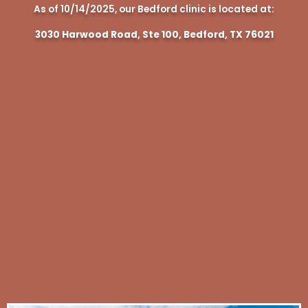
As of 10/14/2025, our Bedford clinic is located at:
3030 Harwood Road, Ste 100, Bedford, TX 76021