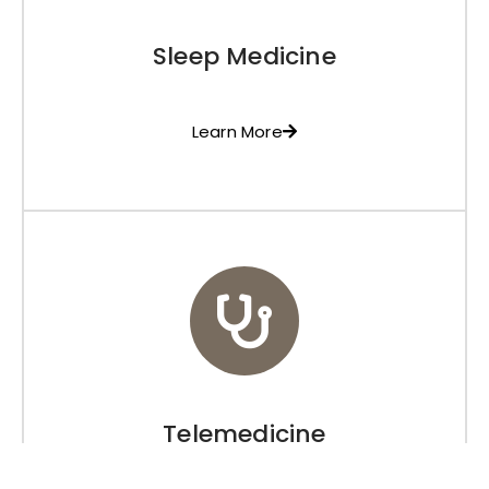
Sleep Medicine
Learn More
Telemedicine