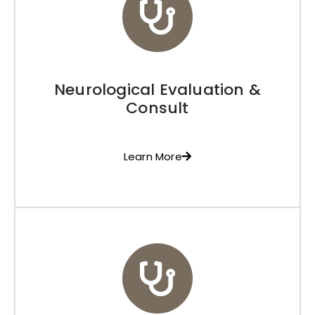
Neurological Evaluation &
Consult
Learn More