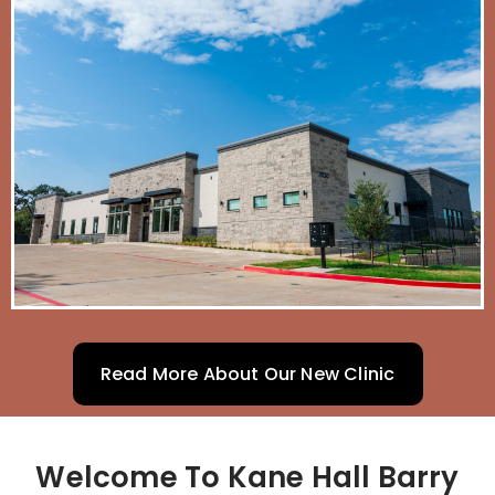
Read More About Our New Clinic
Welcome To Kane Hall Barry