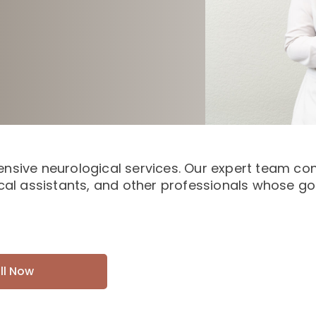
nsive neurological services. Our expert team cons
cal assistants, and other professionals whose goa
ll Now