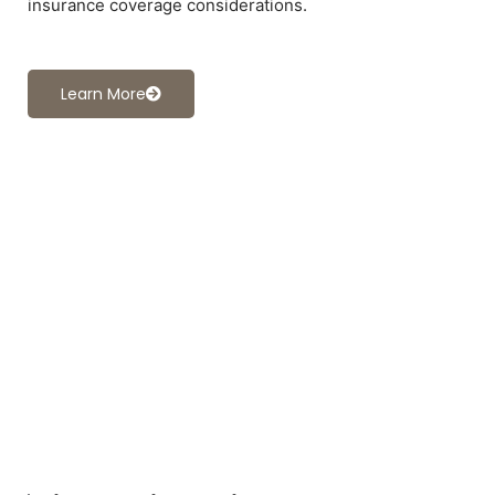
insurance coverage considerations.
Learn More