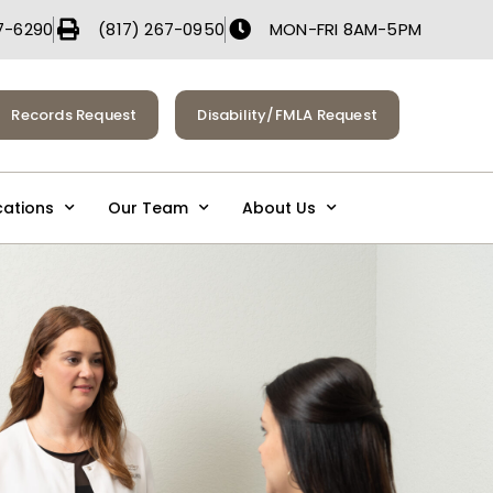
7-6290
(817) 267-0950
MON-FRI 8AM-5PM
Records Request
Disability/FMLA Request
cations
Our Team
About Us