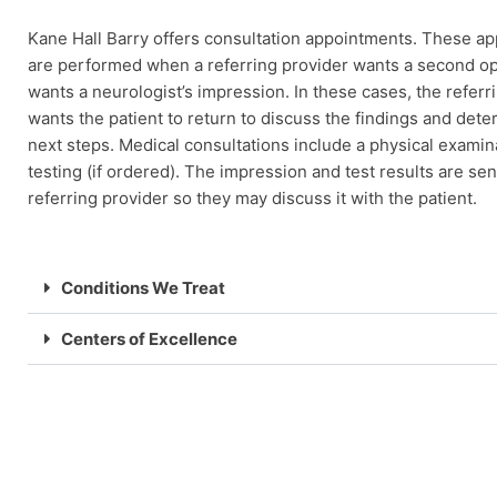
Kane Hall Barry offers consultation appointments. These a
are performed when a referring provider wants a second op
wants a neurologist’s impression. In these cases, the referr
wants the patient to return to discuss the findings and dete
next steps. Medical consultations include a physical examin
testing (if ordered). The impression and test results are sen
referring provider so they may discuss it with the patient.
Conditions We Treat
Centers of Excellence