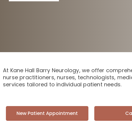
At Kane Hall Barry Neurology, we offer comprehe
nurse practitioners, nurses, technologists, medi
services tailored to individual patient needs.
New Patient Appointment
Ca