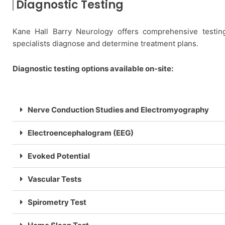
Diagnostic Testing
Kane Hall Barry Neurology offers comprehensive testin
specialists diagnose and determine treatment plans.
Diagnostic testing options available on-site:
Nerve Conduction Studies and Electromyography
Electroencephalogram (EEG)
Evoked Potential
Vascular Tests
Spirometry Test