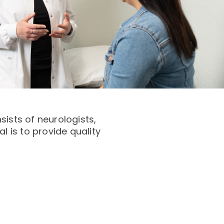
ists of neurologists,
l is to provide quality