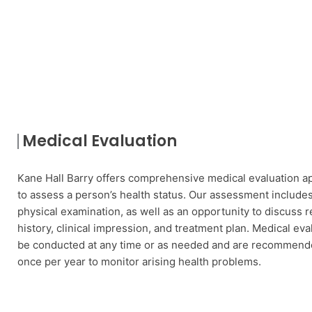
Medical Evaluation
Kane Hall Barry offers comprehensive medical evaluation 
to assess a person’s health status. Our assessment includes 
physical examination, as well as an opportunity to discuss r
history, clinical impression, and treatment plan. Medical eva
be conducted at any time or as needed and are recommende
once per year to monitor arising health problems.