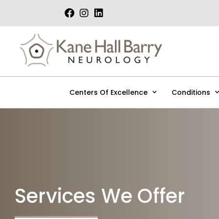
Skip
to
content
Centers Of Excellence
Conditions
Services We Offer