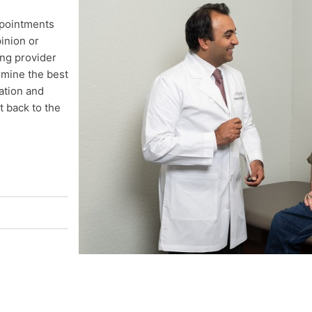
ppointments
inion or
ing provider
rmine the best
ation and
t back to the