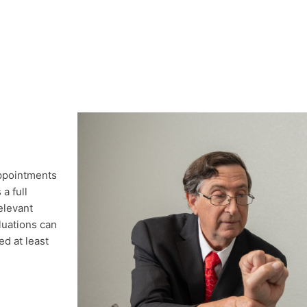
appointments
a full
elevant
luations can
d at least