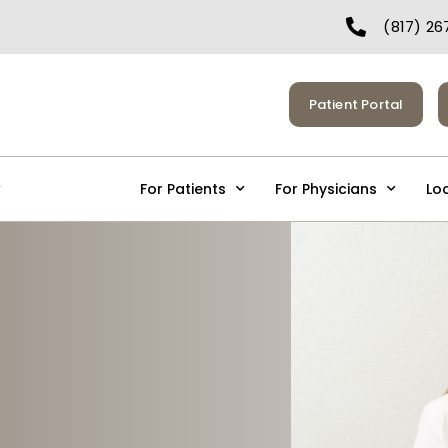
(817) 26
Patient Portal
Services
For Patients
For Physicians
Lo