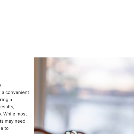
)
s a convenient
ring a
results,
s. While most
nts may need
ue to