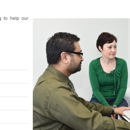
g to help our