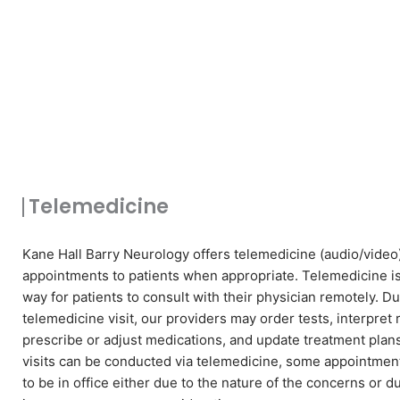
Telemedicine
Kane Hall Barry Neurology offers telemedicine (audio/video
appointments to patients when appropriate. Telemedicine i
way for patients to consult with their physician remotely. Du
telemedicine visit, our providers may order tests, interpret 
prescribe or adjust medications, and update treatment plan
visits can be conducted via telemedicine, some appointme
to be in office either due to the nature of the concerns or d