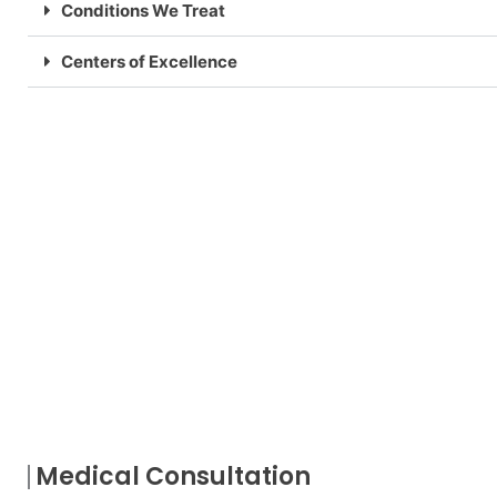
Conditions We Treat
Centers of Excellence
Medical Consultation