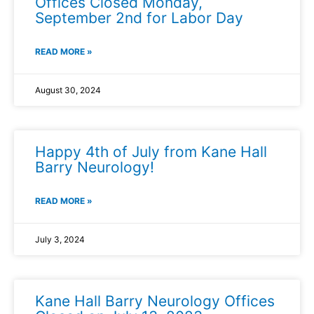
Offices Closed Monday,
September 2nd for Labor Day
READ MORE »
August 30, 2024
Happy 4th of July from Kane Hall
Barry Neurology!
READ MORE »
July 3, 2024
Kane Hall Barry Neurology Offices