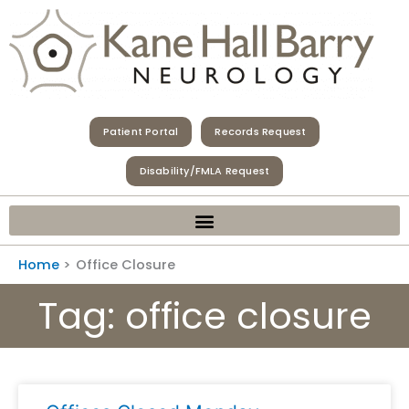
Skip
to
content
Patient Portal
Records Request
Disability/FMLA Request
Home
Office Closure
Tag: office closure