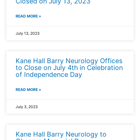
Closed on July 13, 2023
READ MORE »
July 13, 2023
Kane Hall Barry Neurology Offices
to Close on July 4th in Celebration
of Independence Day
READ MORE »
July 3, 2023
Kane Hall Barry Neurology to