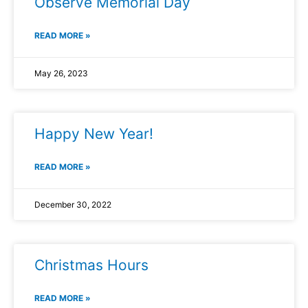
Observe Memorial Day
READ MORE »
May 26, 2023
Happy New Year!
READ MORE »
December 30, 2022
Christmas Hours
READ MORE »