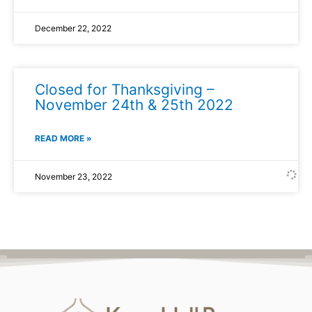
December 22, 2022
Closed for Thanksgiving –
November 24th & 25th 2022
READ MORE »
November 23, 2022