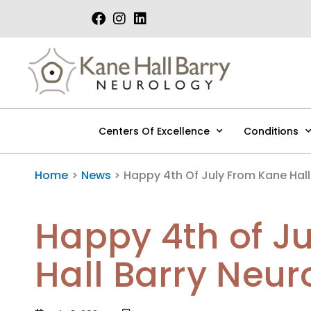
Skip
to
content
Centers Of Excellence
Conditions
Home
News
Happy 4th Of July From Kane Hall
Happy 4th of J
Hall Barry Neur