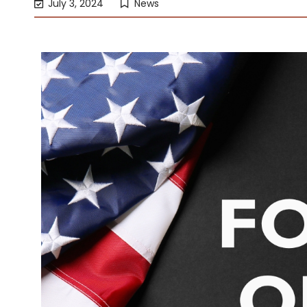
July 3, 2024
News