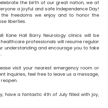
elebrate the birth of our great nation, we at
veryone a joyful and safe Independence Day!
on the freedoms we enjoy and to honor the
e liberties.
ll Kane Hall Barry Neurology clinics will be
 healthcare professionals will resume regular
our understanding and encourage you to take
.
lease visit your nearest emergency room or
t inquiries, feel free to leave us a message,
 reopen.
, have a fantastic 4th of July filled with joy,