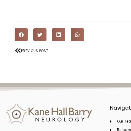
Prev
PREVIOUS POST
Navigat
Our Te
Become 