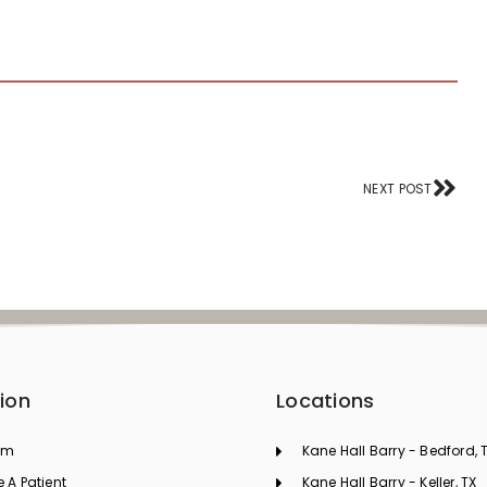
Nex
NEXT POST
ion
Locations
am
Kane Hall Barry - Bedford, 
A Patient
Kane Hall Barry - Keller, TX