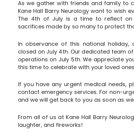
As we gather with friends and family to c
Kane Hall Barry Neurology want to wish e
The 4th of July is a time to reflect 
sacrifices made by so many to protect thos
In observance of this national holiday, a
closed on July 4th. Our dedicated team of
operations on July 5th. We appreciate y
this time to celebrate with your loved ones
If you have any urgent medical needs, p
contact emergency services. For non-urgen
and we will get back to you as soon as we
From all of us at Kane Hall Barry Neurology
laughter, and fireworks!