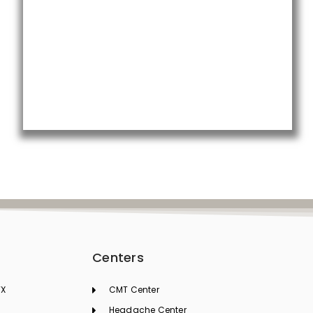
t
Centers
TX
CMT Center
Headache Center