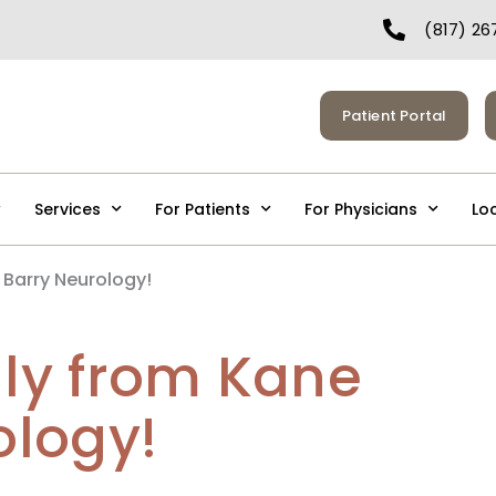
(817) 26
Patient Portal
Services
For Patients
For Physicians
Lo
 Barry Neurology!
uly from Kane
ology!