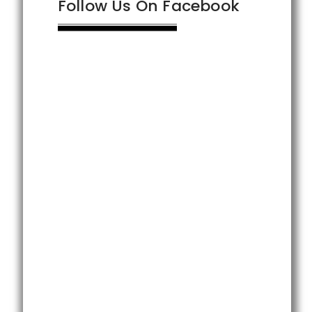
Follow Us On Facebook