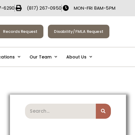
7-6290
(817) 267-0950
MON-FRI 8AM-5PM
Records Request
Disability/FMLA Request
cations
Our Team
About Us
Search