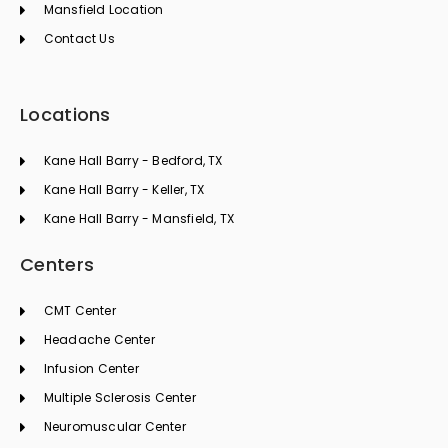
Mansfield Location
Contact Us
Locations
Kane Hall Barry - Bedford, TX
Kane Hall Barry - Keller, TX
Kane Hall Barry - Mansfield, TX
Centers
CMT Center
Headache Center
Infusion Center
Multiple Sclerosis Center
Neuromuscular Center