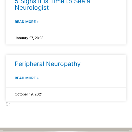
5 Signs it is Time to See a
Neurologist
READ MORE »
January 27, 2023
Peripheral Neuropathy
READ MORE »
October 19, 2021