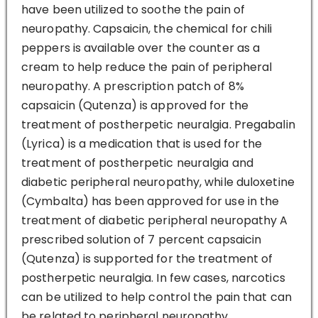
have been utilized to soothe the pain of
neuropathy. Capsaicin, the chemical for chili
peppers is available over the counter as a
cream to help reduce the pain of peripheral
neuropathy. A prescription patch of 8%
capsaicin (Qutenza) is approved for the
treatment of postherpetic neuralgia. Pregabalin
(Lyrica) is a medication that is used for the
treatment of postherpetic neuralgia and
diabetic peripheral neuropathy, while duloxetine
(Cymbalta) has been approved for use in the
treatment of diabetic peripheral neuropathy A
prescribed solution of 7 percent capsaicin
(Qutenza) is supported for the treatment of
postherpetic neuralgia. In few cases, narcotics
can be utilized to help control the pain that can
be related to peripheral neuropathy.