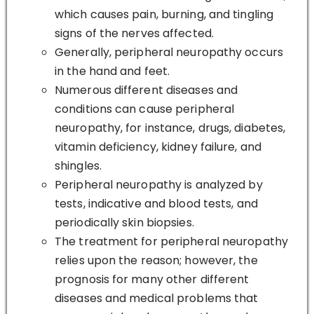
which causes pain, burning, and tingling
signs of the nerves affected.
Generally, peripheral neuropathy occurs
in the hand and feet.
Numerous different diseases and
conditions can cause peripheral
neuropathy, for instance, drugs, diabetes,
vitamin deficiency, kidney failure, and
shingles.
Peripheral neuropathy is analyzed by
tests, indicative and blood tests, and
periodically skin biopsies.
The treatment for peripheral neuropathy
relies upon the reason; however, the
prognosis for many other different
diseases and medical problems that