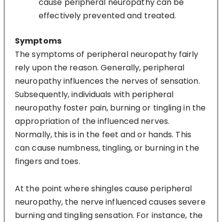
cause peripheral neuropathy can be
effectively prevented and treated.
Symptoms
The symptoms of peripheral neuropathy fairly
rely upon the reason. Generally, peripheral
neuropathy influences the nerves of sensation.
Subsequently, individuals with peripheral
neuropathy foster pain, burning or tingling in the
appropriation of the influenced nerves.
Normally, this is in the feet and or hands. This
can cause numbness, tingling, or burning in the
fingers and toes.
At the point where shingles cause peripheral
neuropathy, the nerve influenced causes severe
burning and tingling sensation. For instance, the