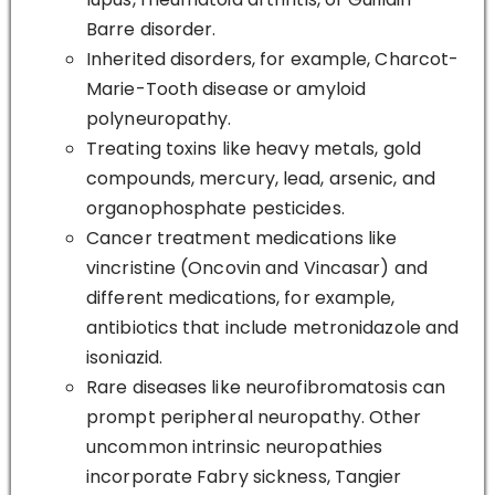
Barre disorder.
Inherited disorders, for example, Charcot-
Marie-Tooth disease or amyloid
polyneuropathy.
Treating toxins like heavy metals, gold
compounds, mercury, lead, arsenic, and
organophosphate pesticides.
Cancer treatment medications like
vincristine (Oncovin and Vincasar) and
different medications, for example,
antibiotics that include metronidazole and
isoniazid.
Rare diseases like neurofibromatosis can
prompt peripheral neuropathy. Other
uncommon intrinsic neuropathies
incorporate Fabry sickness, Tangier