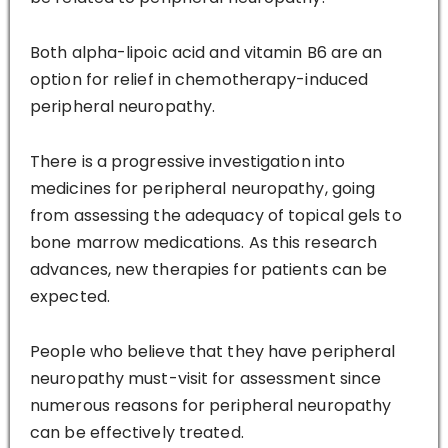
Both alpha-lipoic acid and vitamin B6 are an
option for relief in chemotherapy-induced
peripheral neuropathy.
There is a progressive investigation into
medicines for peripheral neuropathy, going
from assessing the adequacy of topical gels to
bone marrow medications. As this research
advances, new therapies for patients can be
expected.
People who believe that they have peripheral
neuropathy must-visit for assessment since
numerous reasons for peripheral neuropathy
can be effectively treated.