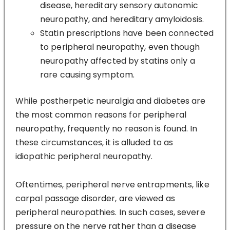
disease, hereditary sensory autonomic
neuropathy, and hereditary amyloidosis.
Statin prescriptions have been connected
to peripheral neuropathy, even though
neuropathy affected by statins only a
rare causing symptom.
While postherpetic neuralgia and diabetes are
the most common reasons for peripheral
neuropathy, frequently no reason is found. In
these circumstances, it is alluded to as
idiopathic peripheral neuropathy.
Oftentimes, peripheral nerve entrapments, like
carpal passage disorder, are viewed as
peripheral neuropathies. In such cases, severe
pressure on the nerve rather than a disease