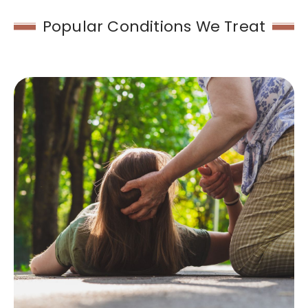
Popular Conditions We Treat