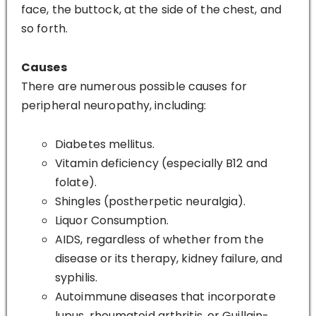
face, the buttock, at the side of the chest, and
so forth.
Causes
There are numerous possible causes for
peripheral neuropathy, including:
Diabetes mellitus.
Vitamin deficiency (especially B12 and
folate).
Shingles (postherpetic neuralgia).
Liquor Consumption.
AIDS, regardless of whether from the
disease or its therapy, kidney failure, and
syphilis.
Autoimmune diseases that incorporate
lupus, rheumatoid arthritis, or Guillain-