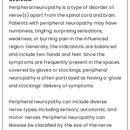
Peripheral neuropathy is a type of disorder of
nerve(s) apart from the spinal cord and brain.
Patients with peripheral neuropathy may have
numbness, tingling, surprising sensations,
weakness, or burning pain in the influenced
region. Generally, the indications are balanced
and include two hands and feet. Since the
symptoms are frequently present in the spaces
covered by gloves or stockings, peripheral
neuropathy is often portrayed as having a ‘glove
and stockings’ delivery of symptoms.
Peripheral neuropathy can include diverse
nerve types, including sensory, autonomic, and
motor nerves. Peripheral neuropathy can
likewise be classified by the size of the nerve