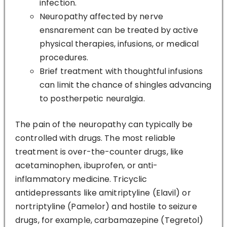
infection.
Neuropathy affected by nerve
ensnarement can be treated by active
physical therapies, infusions, or medical
procedures.
Brief treatment with thoughtful infusions
can limit the chance of shingles advancing
to postherpetic neuralgia.
The pain of the neuropathy can typically be
controlled with drugs. The most reliable
treatment is over-the-counter drugs, like
acetaminophen, ibuprofen, or anti-
inflammatory medicine. Tricyclic
antidepressants like amitriptyline (Elavil) or
nortriptyline (Pamelor) and hostile to seizure
drugs, for example, carbamazepine (Tegretol)