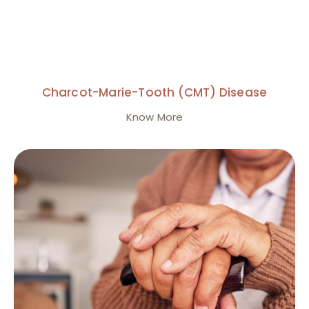
Charcot-Marie-Tooth (CMT) Disease
Know More