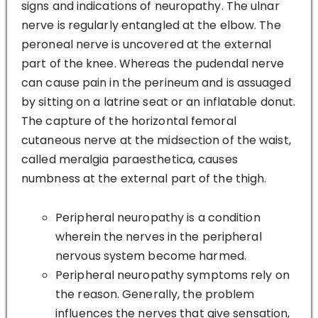
signs and indications of neuropathy. The ulnar
nerve is regularly entangled at the elbow. The
peroneal nerve is uncovered at the external
part of the knee. Whereas the pudendal nerve
can cause pain in the perineum and is assuaged
by sitting on a latrine seat or an inflatable donut.
The capture of the horizontal femoral
cutaneous nerve at the midsection of the waist,
called meralgia paraesthetica, causes
numbness at the external part of the thigh.
Peripheral neuropathy is a condition
wherein the nerves in the peripheral
nervous system become harmed.
Peripheral neuropathy symptoms rely on
the reason. Generally, the problem
influences the nerves that give sensation,