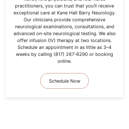
practitioners, you can trust that you’ll receive
exceptional care at Kane Hall Barry Neurology.
Our clinicians provide comprehensive
neurological examinations, consultations, and
advanced on-site neurological testing. We also
offer infusion (IV) therapy at two locations.
Schedule an appointment in as little as 3–4
weeks by calling (817) 267-6290 or booking
online.
Schedule Now