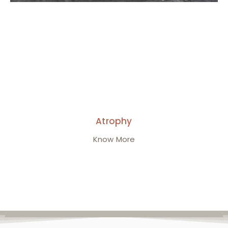
Atrophy
Know More