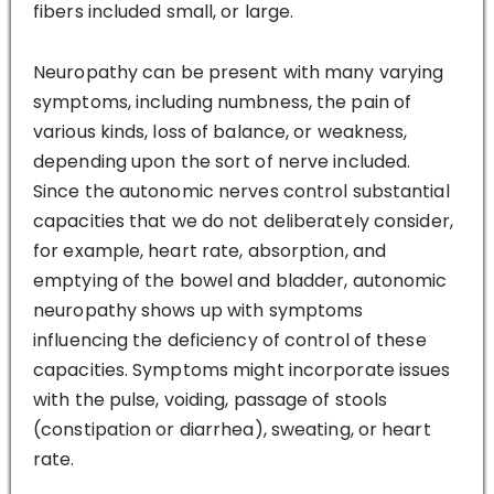
fibers included small, or large.
Neuropathy can be present with many varying
symptoms, including numbness, the pain of
various kinds, loss of balance, or weakness,
depending upon the sort of nerve included.
Since the autonomic nerves control substantial
capacities that we do not deliberately consider,
for example, heart rate, absorption, and
emptying of the bowel and bladder, autonomic
neuropathy shows up with symptoms
influencing the deficiency of control of these
capacities. Symptoms might incorporate issues
with the pulse, voiding, passage of stools
(constipation or diarrhea), sweating, or heart
rate.