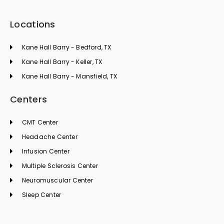
Locations
Kane Hall Barry - Bedford, TX
Kane Hall Barry - Keller, TX
Kane Hall Barry - Mansfield, TX
Centers
CMT Center
Headache Center
Infusion Center
Multiple Sclerosis Center
Neuromuscular Center
Sleep Center