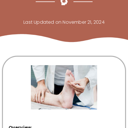
Last Updated on November 21, 2024
Overview