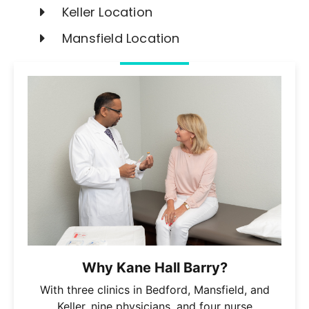
Keller Location
Mansfield Location
Why Kane Hall Barry?
With three clinics in Bedford, Mansfield, and
Keller, nine physicians, and four nurse