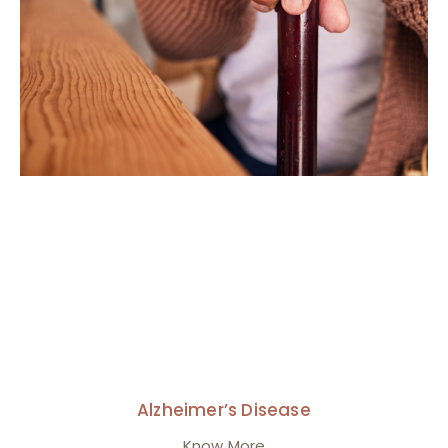
Alzheimer’s Disease
Know More