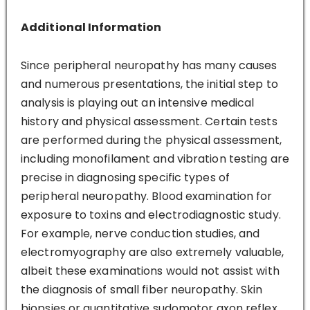
Additional Information
Since peripheral neuropathy has many causes
and numerous presentations, the initial step to
analysis is playing out an intensive medical
history and physical assessment. Certain tests
are performed during the physical assessment,
including monofilament and vibration testing are
precise in diagnosing specific types of
peripheral neuropathy. Blood examination for
exposure to toxins and electrodiagnostic study.
For example, nerve conduction studies, and
electromyography are also extremely valuable,
albeit these examinations would not assist with
the diagnosis of small fiber neuropathy. Skin
biopsies or quantitative sudomotor axon reflex