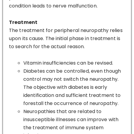
condition leads to nerve malfunction.
Treatment
The treatment for peripheral neuropathy relies
upon its cause. The initial phase in treatment is
to search for the actual reason.
Vitamin insufficiencies can be revised.
Diabetes can be controlled, even though
control may not switch the neuropathy.
The objective with diabetes is early
identification and sufficient treatment to
forestall the occurrence of neuropathy.
Neuropathies that are related to
insusceptible illnesses can improve with
the treatment of immune system