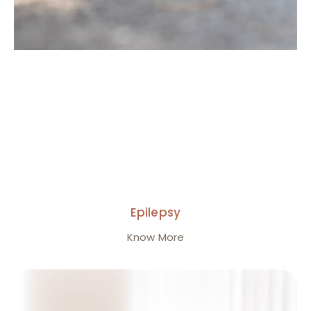
Epilepsy
Know More