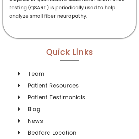
testing (QSART) is periodically used to help
analyze small fiber neuropathy.
Quick Links
Team
Patient Resources
Patient Testimonials
Blog
News
Bedford Location