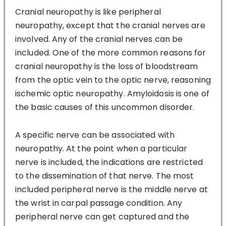
Cranial neuropathy is like peripheral
neuropathy, except that the cranial nerves are
involved. Any of the cranial nerves can be
included. One of the more common reasons for
cranial neuropathy is the loss of bloodstream
from the optic vein to the optic nerve, reasoning
ischemic optic neuropathy. Amyloidosis is one of
the basic causes of this uncommon disorder.
A specific nerve can be associated with
neuropathy. At the point when a particular
nerve is included, the indications are restricted
to the dissemination of that nerve. The most
included peripheral nerve is the middle nerve at
the wrist in carpal passage condition. Any
peripheral nerve can get captured and the