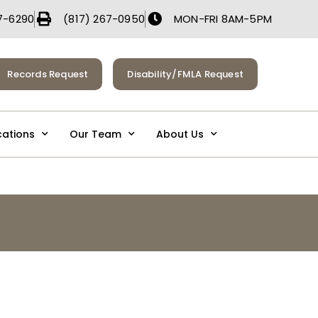
7-6290
(817) 267-0950
MON-FRI 8AM-5PM
Records Request
Disability/FMLA Request
cations
Our Team
About Us