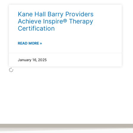
Kane Hall Barry Providers
Achieve Inspire® Therapy
Certification
READ MORE »
January 16, 2025