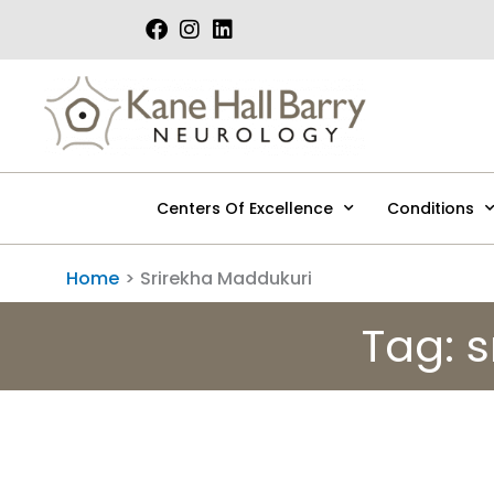
Skip
to
content
Centers Of Excellence
Conditions
Home
Srirekha Maddukuri
Tag: 