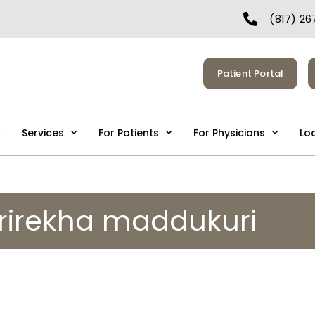
(817) 26
Patient Portal
Services
For Patients
For Physicians
Lo
srirekha maddukuri