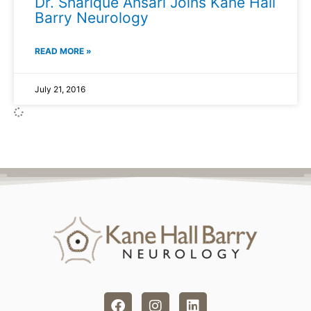
Dr. Sharique Ansari Joins Kane Hall
Barry Neurology
READ MORE »
July 21, 2016
F
I
L