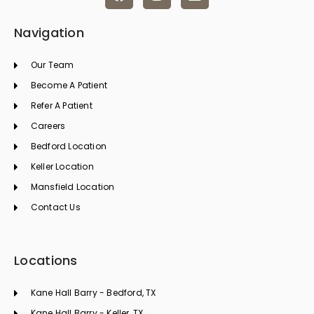
a
n
i
c
s
n
e
t
k
Navigation
b
a
e
o
g
d
Our Team
o
r
i
k
a
n
Become A Patient
m
Refer A Patient
Careers
Bedford Location
Keller Location
Mansfield Location
Contact Us
Locations
Kane Hall Barry - Bedford, TX
Kane Hall Barry - Keller, TX