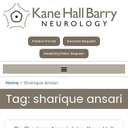
Skip
to
content
Patient Portal
Records Request
Disability/FMLA Request
Home
Sharique Ansari
Tag: sharique ansari