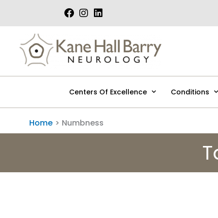
Skip
to
content
Centers Of Excellence
Conditions
Home
Numbness
T