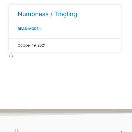
Numbness / Tingling
READ MORE »
October 19, 2021