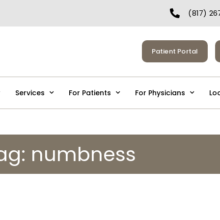
(817) 26
Patient Portal
Services
For Patients
For Physicians
Lo
ag: numbness