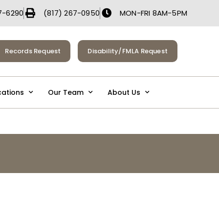
7-6290
(817) 267-0950
MON-FRI 8AM-5PM
Records Request
Disability/FMLA Request
cations
Our Team
About Us