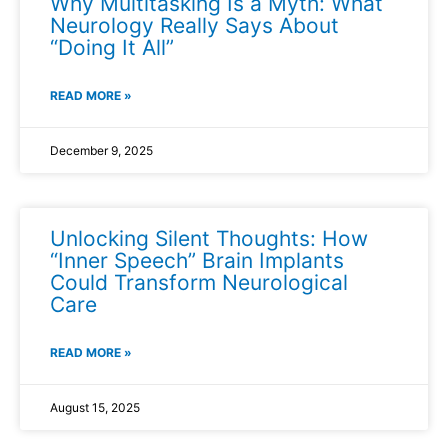
Why Multitasking Is a Myth: What
Neurology Really Says About
“Doing It All”
READ MORE »
December 9, 2025
Unlocking Silent Thoughts: How
“Inner Speech” Brain Implants
Could Transform Neurological
Care
READ MORE »
August 15, 2025