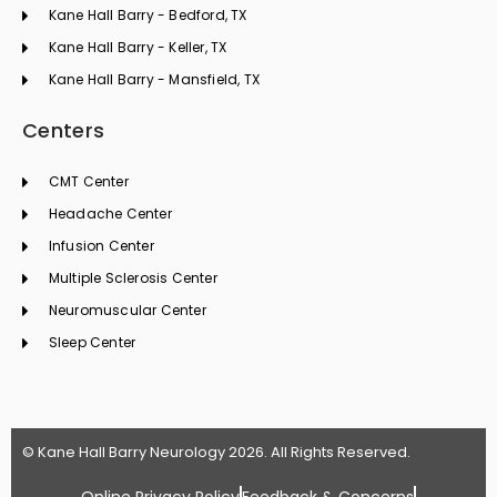
Kane Hall Barry - Bedford, TX
Kane Hall Barry - Keller, TX
Kane Hall Barry - Mansfield, TX
Centers
CMT Center
Headache Center
Infusion Center
Multiple Sclerosis Center
Neuromuscular Center
Sleep Center
© Kane Hall Barry Neurology 2026. All Rights Reserved.