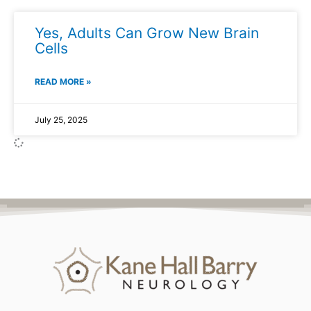
Yes, Adults Can Grow New Brain
Cells
READ MORE »
July 25, 2025