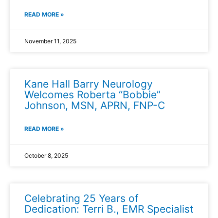
READ MORE »
November 11, 2025
Kane Hall Barry Neurology
Welcomes Roberta “Bobbie”
Johnson, MSN, APRN, FNP-C
READ MORE »
October 8, 2025
Celebrating 25 Years of
Dedication: Terri B., EMR Specialist