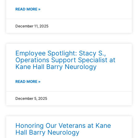
READ MORE »
December 11, 2025
Employee Spotlight: Stacy S.,
Operations Support Specialist at
Kane Hall Barry Neurology
READ MORE »
December 5, 2025
Honoring Our Veterans at Kane
Hall Barry Neurology