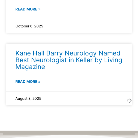
READ MORE »
October 6, 2025
Kane Hall Barry Neurology Named
Best Neurologist in Keller by Living
Magazine
READ MORE »
August 8, 2025