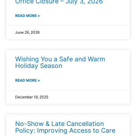
Office Closure – July 3, 2026
READ MORE »
June 26, 2026
Wishing You a Safe and Warm
Holiday Season
READ MORE »
December 19, 2025
No-Show & Late Cancellation
Policy: Improving Access to Care