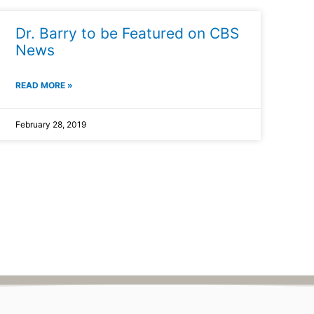
Dr. Barry to be Featured on CBS
News
READ MORE »
February 28, 2019