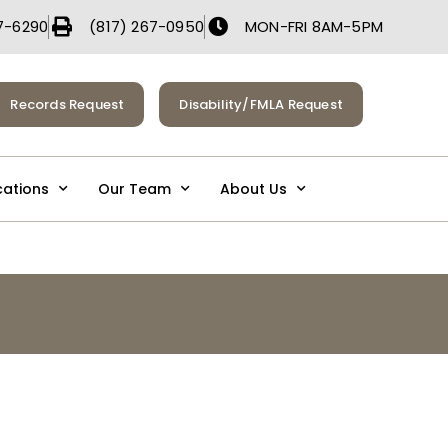
7-6290
(817) 267-0950
MON-FRI 8AM-5PM
Records Request
Disability/FMLA Request
cations
Our Team
About Us