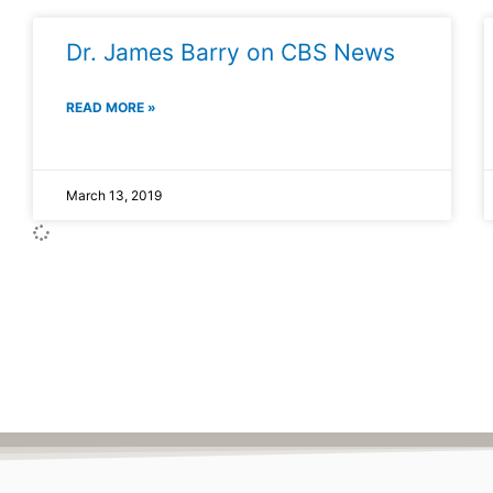
Dr. James Barry on CBS News
READ MORE »
March 13, 2019