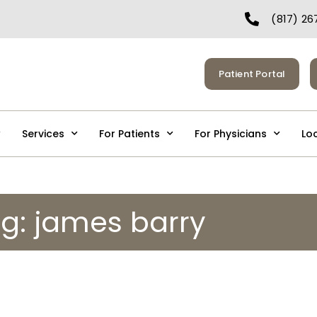
(817) 26
Patient Portal
Services
For Patients
For Physicians
Lo
g: james barry