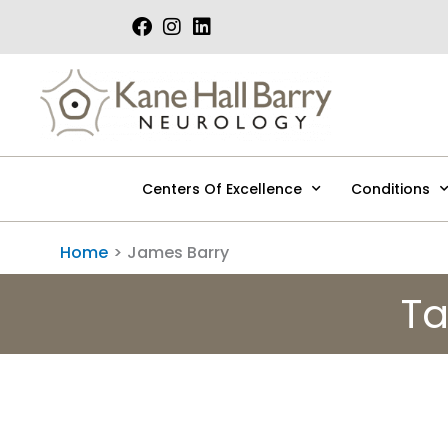
Skip
to
content
Centers Of Excellence
Conditions
Home
James Barry
Ta