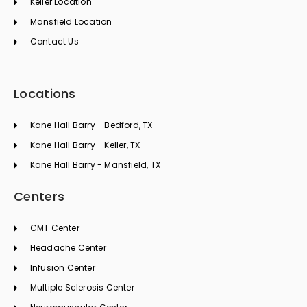
Keller Location
Mansfield Location
Contact Us
Locations
Kane Hall Barry - Bedford, TX
Kane Hall Barry - Keller, TX
Kane Hall Barry - Mansfield, TX
Centers
CMT Center
Headache Center
Infusion Center
Multiple Sclerosis Center