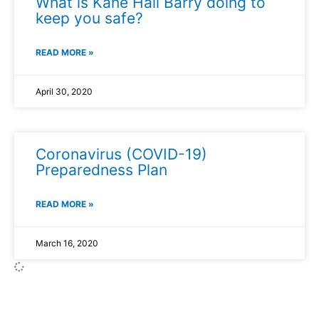
What is Kane Hall Barry doing to
keep you safe?
READ MORE »
April 30, 2020
Coronavirus (COVID-19)
Preparedness Plan
READ MORE »
March 16, 2020