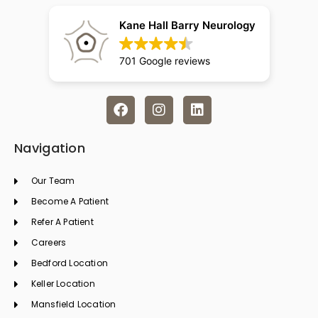
Kane Hall Barry Neurology
701 Google reviews
F
I
L
a
n
i
c
s
n
e
t
k
Navigation
b
a
e
o
g
d
Our Team
o
r
i
k
a
n
Become A Patient
m
Refer A Patient
Careers
Bedford Location
Keller Location
Mansfield Location