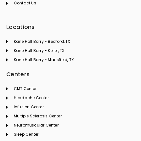
Contact Us
Locations
Kane Hall Barry - Bedford, TX
Kane Hall Barry - Keller, TX
Kane Hall Barry - Mansfield, TX
Centers
CMT Center
Headache Center
Infusion Center
Multiple Sclerosis Center
Neuromuscular Center
Sleep Center