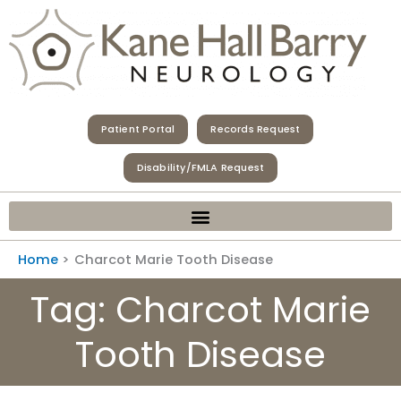
Skip
to
content
Patient Portal
Records Request
Disability/FMLA Request
Home
Charcot Marie Tooth Disease
Tag: Charcot Marie
Tooth Disease