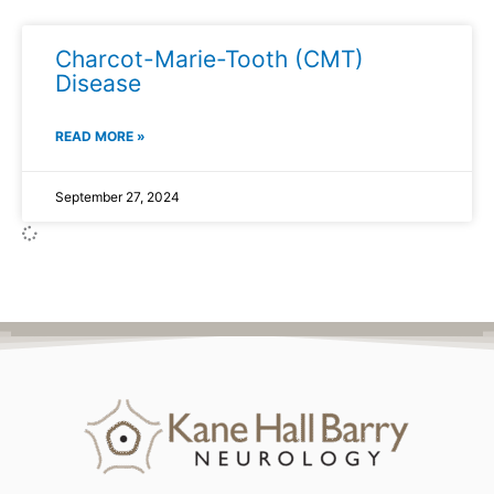
Charcot-Marie-Tooth (CMT)
Disease
READ MORE »
September 27, 2024