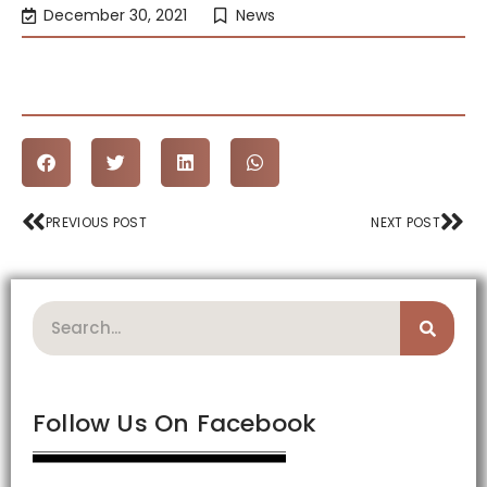
December 30, 2021
News
Prev
Nex
PREVIOUS POST
NEXT POST
Search
Follow Us On Facebook