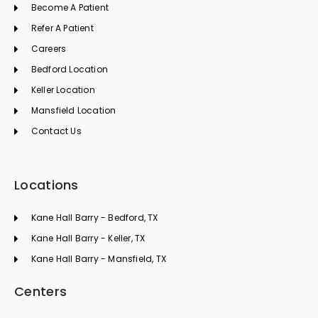
k
a
n
Become A Patient
m
Refer A Patient
Careers
Bedford Location
Keller Location
Mansfield Location
Contact Us
Locations
Kane Hall Barry - Bedford, TX
Kane Hall Barry - Keller, TX
Kane Hall Barry - Mansfield, TX
Centers