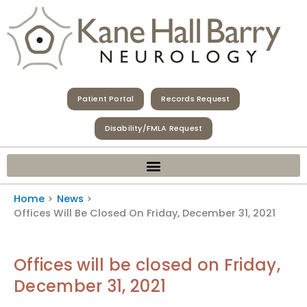
Skip
to
content
Patient Portal
Records Request
Disability/FMLA Request
Home
News
Offices Will Be Closed On Friday, December 31, 2021
Offices will be closed on Friday,
December 31, 2021