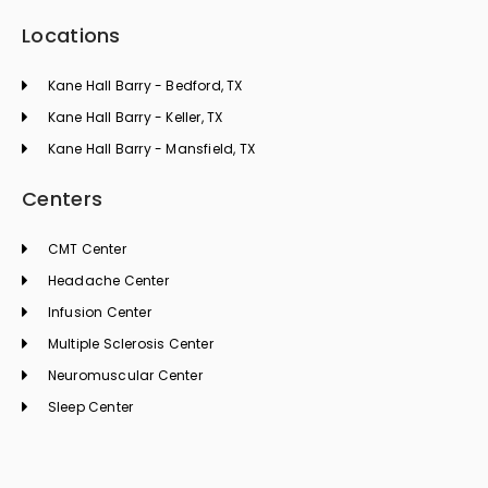
Locations
Kane Hall Barry - Bedford, TX
Kane Hall Barry - Keller, TX
Kane Hall Barry - Mansfield, TX
Centers
CMT Center
Headache Center
Infusion Center
Multiple Sclerosis Center
Neuromuscular Center
Sleep Center