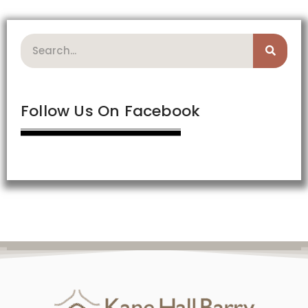
Search
Follow Us On Facebook