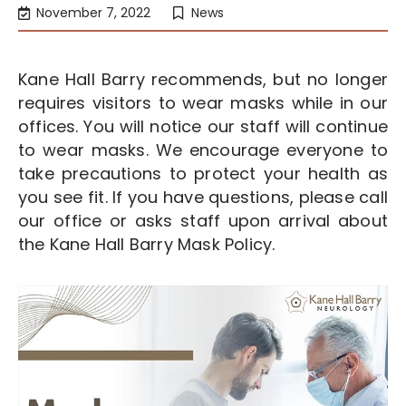
November 7, 2022
News
Kane Hall Barry recommends, but no longer
requires visitors to wear masks while in our
offices. You will notice our staff will continue
to wear masks. We encourage everyone to
take precautions to protect your health as
you see fit. If you have questions, please call
our office or asks staff upon arrival about
the Kane Hall Barry Mask Policy.