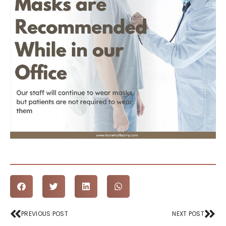
Prev
Nex
PREVIOUS POST
NEXT POST