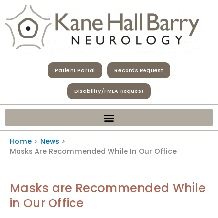
Skip
to
content
Patient Portal
Records Request
Disability/FMLA Request
Home
News
Masks Are Recommended While In Our Office
Masks are Recommended While
in Our Office