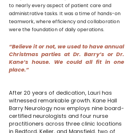
to nearly every aspect of patient care and
administrative tasks. It was a time of hands-on
teamwork, where efficiency and collaboration
were the foundation of daily operations.
“Believe it or not, we used to have annual
Christmas parties at Dr. Barry’s or Dr.
Kane’s house. We could all fit in one
place.”
After 20 years of dedication, Lauri has
witnessed remarkable growth. Kane Hall
Barry Neurology now employs nine board-
certified neurologists and four nurse
practitioners across three clinic locations
in Bedford, Keller, and Mansfield, two of