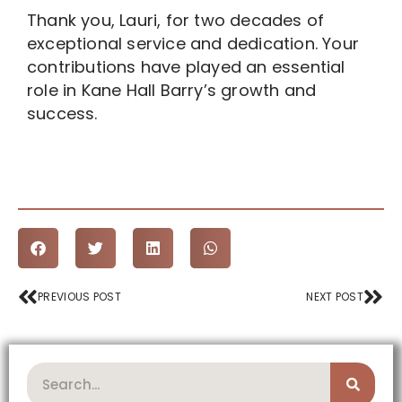
Thank you, Lauri, for two decades of
exceptional service and dedication. Your
contributions have played an essential
role in Kane Hall Barry’s growth and
success.
Prev
Nex
PREVIOUS POST
NEXT POST
Search