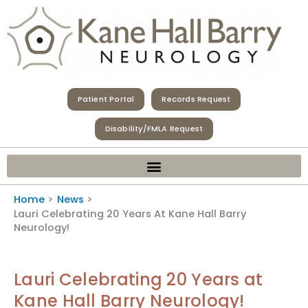
Skip
to
content
Patient Portal
Records Request
Disability/FMLA Request
Home
News
Lauri Celebrating 20 Years At Kane Hall Barry
Neurology!
Lauri Celebrating 20 Years at
Kane Hall Barry Neurology!