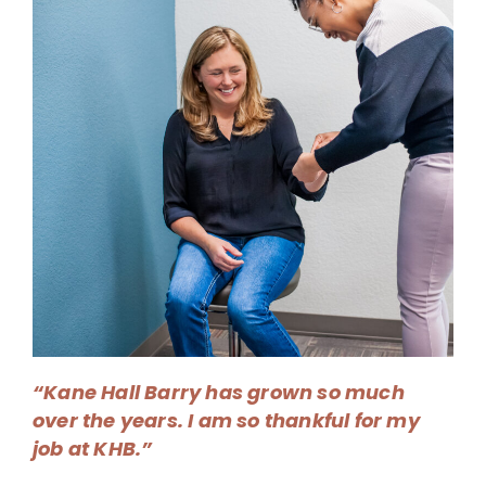
“Kane Hall Barry has grown so much
over the years. I am so thankful for my
job at KHB.”