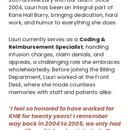
2004, Lauri has been an integral part of
Kane Hall Barry, bringing dedication, hard
work, and humor to everything she does.
Lauri currently serves as a
Coding &
Reimbursement Specialist
, handling
infusion charges, claim denials, and
appeals, a challenging role she embraces
wholeheartedly. Before joining the Billing
Department, Lauri worked at the Front
Desk, where she made countless
memories with staff and patients alike:
“
I feel so honored to have worked for
KHB for twenty years! I remember
way back in 2004 to 2006, we only had