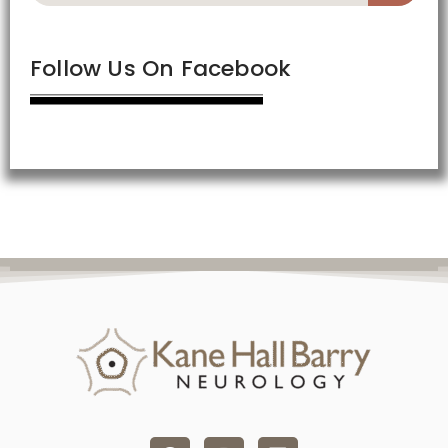
Follow Us On Facebook
F
I
L