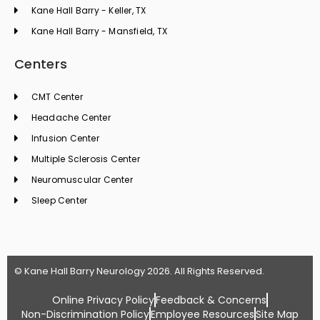
Kane Hall Barry - Keller, TX
Kane Hall Barry - Mansfield, TX
Centers
CMT Center
Headache Center
Infusion Center
Multiple Sclerosis Center
Neuromuscular Center
Sleep Center
© Kane Hall Barry Neurology 2026. All Rights Reserved.
Online Privacy Policy
Feedback & Concerns
Non-Discrimination Policy
Employee Resources
Site Map