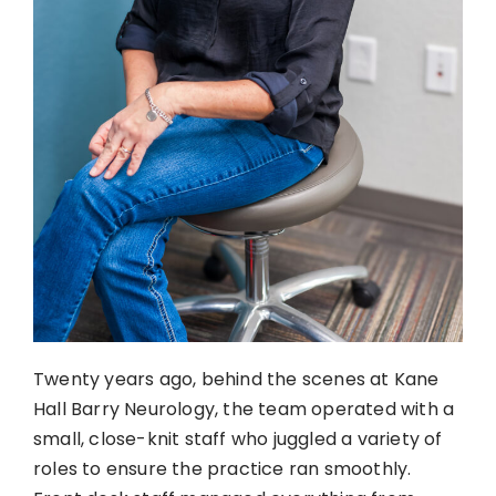
Twenty years ago, behind the scenes at Kane
Hall Barry Neurology, the team operated with a
small, close-knit staff who juggled a variety of
roles to ensure the practice ran smoothly.