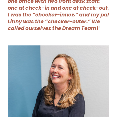
one office with two front desk staff:
one at check-in and one at check-out.
I was the “checker-inner,” and my pal
Linny was the “checker-outer.” We
called ourselves the Dream Team!
“