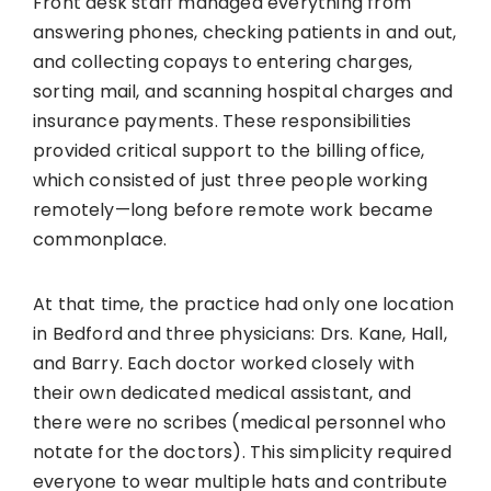
Front desk staff managed everything from
answering phones, checking patients in and out,
and collecting copays to entering charges,
sorting mail, and scanning hospital charges and
insurance payments. These responsibilities
provided critical support to the billing office,
which consisted of just three people working
remotely—long before remote work became
commonplace.
At that time, the practice had only one location
in Bedford and three physicians: Drs. Kane, Hall,
and Barry. Each doctor worked closely with
their own dedicated medical assistant, and
there were no scribes (medical personnel who
notate for the doctors). This simplicity required
everyone to wear multiple hats and contribute