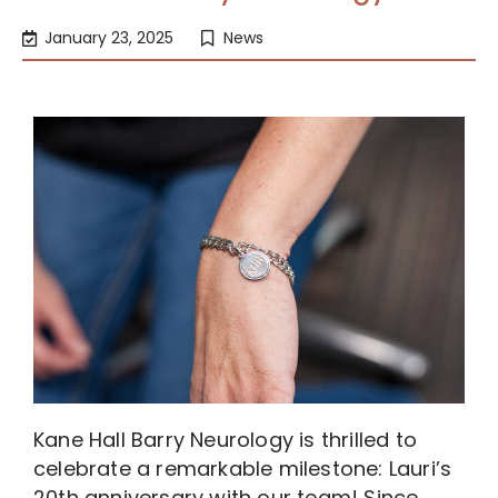
January 23, 2025
News
Kane Hall Barry Neurology is thrilled to
celebrate a remarkable milestone: Lauri’s
20th anniversary with our team! Since