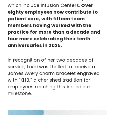
which include Infusion Centers.
Over
eighty employees now contribute to
patient care, with fifteen team
members having worked with the
practice for more than a decade and
four more celebrating their tenth
anniversaries in 2025.
In recognition of her two decades of
service, Lauri was thrilled to receive a
James Avery charm bracelet engraved
with “KHB,” a cherished tradition for
employees reaching this incredible
milestone.