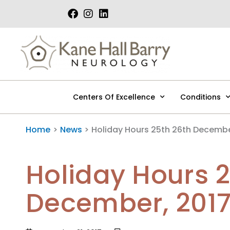
Skip
to
content
Centers Of Excellence
Conditions
Home
News
Holiday Hours 25th 26th Decembe
Holiday Hours 
December, 201