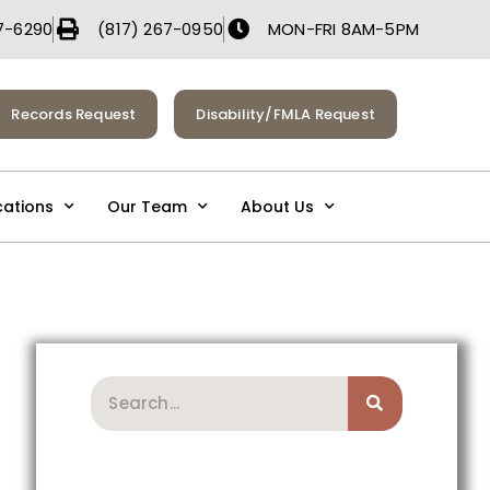
7-6290
(817) 267-0950
MON-FRI 8AM-5PM
Records Request
Disability/FMLA Request
cations
Our Team
About Us
Search