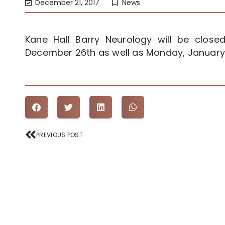
December 21, 2017
News
Kane Hall Barry Neurology will be clo
December 26th as well as Monday, January 
Prev
PREVIOUS POST