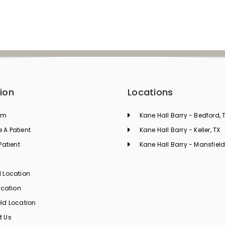
ion
Locations
am
Kane Hall Barry - Bedford, 
A Patient
Kane Hall Barry - Keller, TX
Patient
Kane Hall Barry - Mansfield
s
 Location
ocation
ld Location
t Us