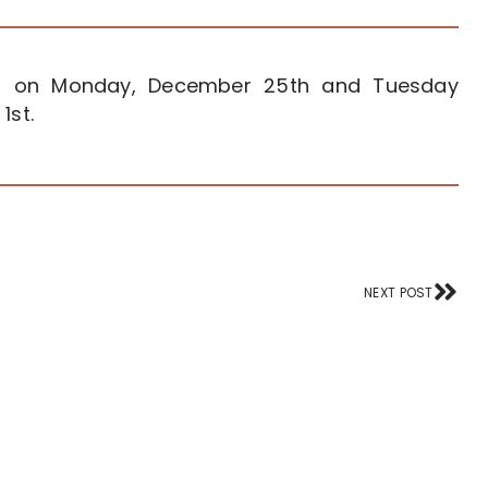
sed on Monday, December 25th and Tuesday
1st.
Nex
NEXT POST