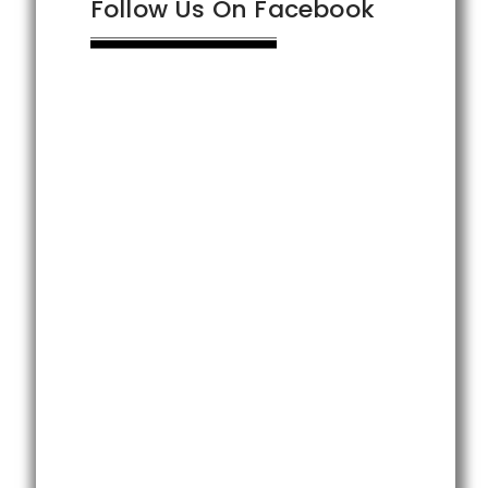
Follow Us On Facebook
t