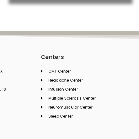
Centers
TX
CMT Center
Headache Center
, TX
Infusion Center
Multiple Sclerosis Center
Neuromuscular Center
Sleep Center