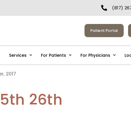
(817) 26
Patient Portal
Services
For Patients
For Physicians
Lo
r, 2017
25th 26th
7