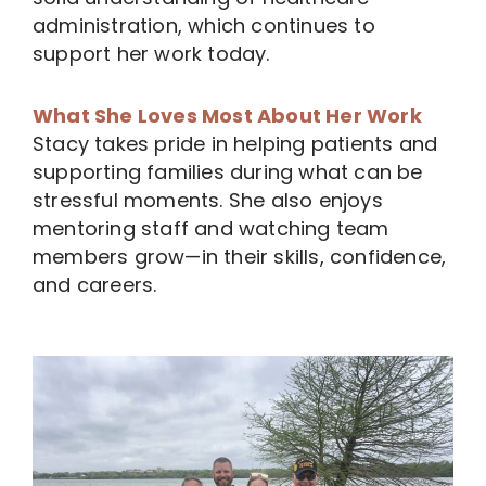
administration, which continues to
support her work today.
What She Loves Most About Her Work
Stacy takes pride in helping patients and
supporting families during what can be
stressful moments. She also enjoys
mentoring staff and watching team
members grow—in their skills, confidence,
and careers.