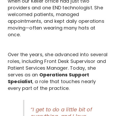
when our Keller office had just two
providers and one END technologist. She
welcomed patients, managed
appointments, and kept daily operations
moving—often wearing many hats at
once.
Over the years, she advanced into several
roles, including Front Desk Supervisor and
Patient Services Manager. Today, she
serves as an
Operations Support
Specialist
, a role that touches nearly
every part of the practice.
“I get to do a little bit of