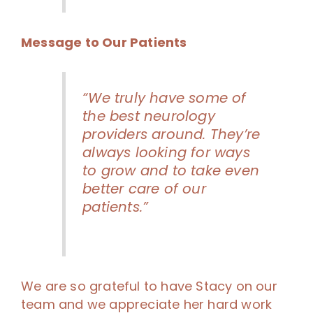
Message to Our Patients
“We truly have some of
the best neurology
providers around. They’re
always looking for ways
to grow and to take even
better care of our
patients.”
We are so grateful to have Stacy on our
team and we appreciate her hard work