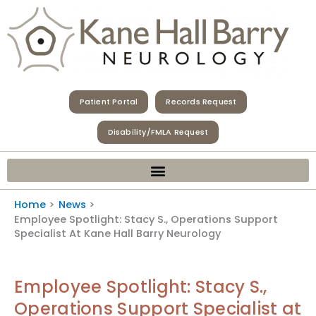
Skip
to
content
Patient Portal
Records Request
Disability/FMLA Request
Home
News
Employee Spotlight: Stacy S., Operations Support
Specialist At Kane Hall Barry Neurology
Employee Spotlight: Stacy S.,
Operations Support Specialist at