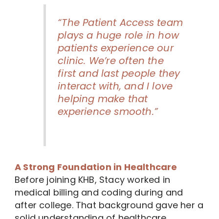
“The Patient Access team
plays a huge role in how
patients experience our
clinic. We’re often the
first and last people they
interact with, and I love
helping make that
experience smooth.”
A Strong Foundation in Healthcare
Before joining KHB, Stacy worked in
medical billing and coding during and
after college. That background gave her a
solid understanding of healthcare