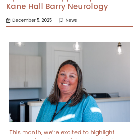
Kane Hall Barry Neurology
December 5, 2025
News
This month, we’re excited to highlight