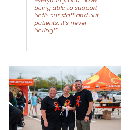
everything, and I love
being able to support
both our staff and our
patients. It’s never
boring!”