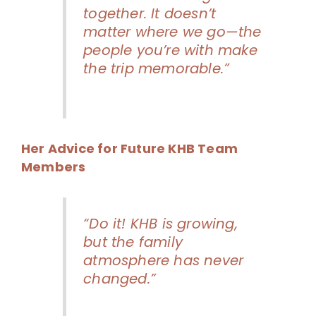
together. It doesn’t
matter where we go—the
people you’re with make
the trip memorable.”
Her Advice for Future KHB Team
Members
“Do it! KHB is growing,
but the family
atmosphere has never
changed.”