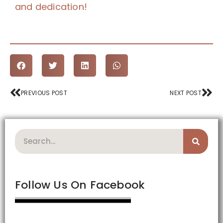
and dedication!
Prev
Nex
PREVIOUS POST
NEXT POST
Search
Follow Us On Facebook