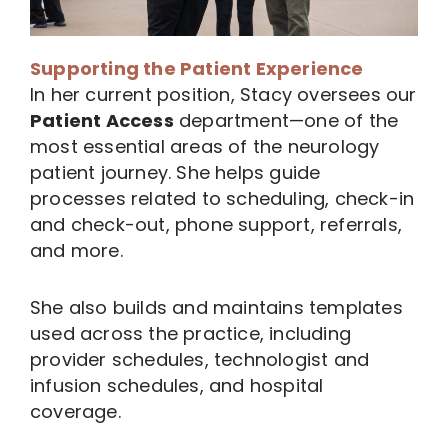
Supporting the Patient Experience
In her current position, Stacy oversees our
Patient Access
department—one of the
most essential areas of the neurology
patient journey. She helps guide
processes related to scheduling, check-in
and check-out, phone support, referrals,
and more.
She also builds and maintains templates
used across the practice, including
provider schedules, technologist and
infusion schedules, and hospital
coverage.