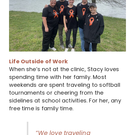
Life Outside of Work
When she’s not at the clinic, Stacy loves
spending time with her family. Most
weekends are spent traveling to softball
tournaments or cheering from the
sidelines at school activities. For her, any
free time is family time.
“We love traveling