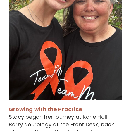
Growing with the Practice
Stacy began her journey at Kane Hall
Barry Neurology at the Front Desk, back