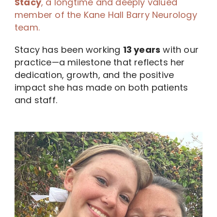
Stacy
, a longtime and deeply valued
member of the Kane Hall Barry Neurology
team.
Stacy has been working
13 years
with our
practice—a milestone that reflects her
dedication, growth, and the positive
impact she has made on both patients
and staff.