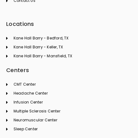
Contact Us
Locations
Kane Hall Barry - Bedford, TX
Kane Hall Barry - Keller, TX
Kane Hall Barry - Mansfield, TX
Centers
CMT Center
Headache Center
Infusion Center
Multiple Sclerosis Center
Neuromuscular Center
Sleep Center