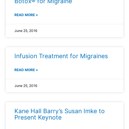
Botox® for Migraine
READ MORE »
June 25, 2016
Infusion Treatment for Migraines
READ MORE »
June 25, 2016
Kane Hall Barry’s Susan Imke to
Present Keynote