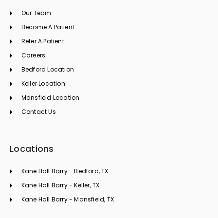
o
g
d
Our Team
o
r
i
k
a
n
Become A Patient
m
Refer A Patient
Careers
Bedford Location
Keller Location
Mansfield Location
Contact Us
Locations
Kane Hall Barry - Bedford, TX
Kane Hall Barry - Keller, TX
Kane Hall Barry - Mansfield, TX