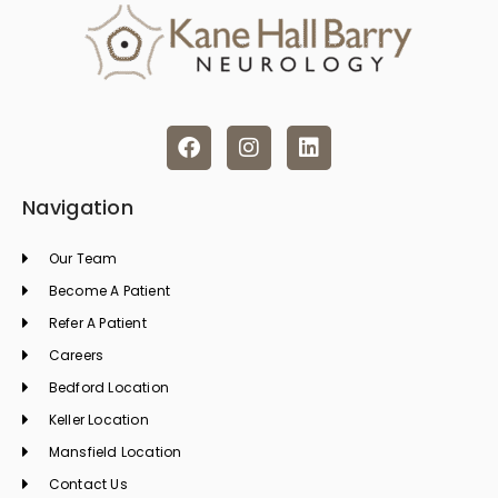
F
I
L
a
n
i
c
s
n
e
t
k
Navigation
b
a
e
o
g
d
Our Team
o
r
i
k
a
n
Become A Patient
m
Refer A Patient
Careers
Bedford Location
Keller Location
Mansfield Location
Contact Us