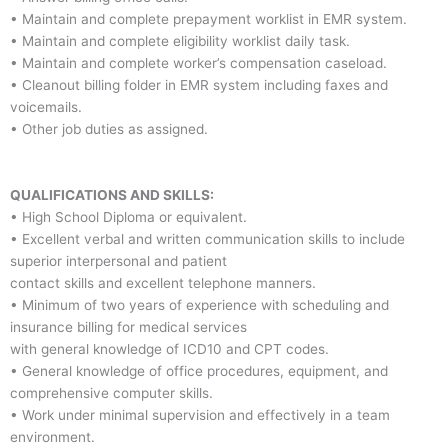
• Maintain and complete prepayment worklist in EMR system.
• Maintain and complete eligibility worklist daily task.
• Maintain and complete worker’s compensation caseload.
• Cleanout billing folder in EMR system including faxes and
voicemails.
• Other job duties as assigned.
QUALIFICATIONS AND SKILLS:
• High School Diploma or equivalent.
• Excellent verbal and written communication skills to include
superior interpersonal and patient
contact skills and excellent telephone manners.
• Minimum of two years of experience with scheduling and
insurance billing for medical services
with general knowledge of ICD10 and CPT codes.
• General knowledge of office procedures, equipment, and
comprehensive computer skills.
• Work under minimal supervision and effectively in a team
environment.