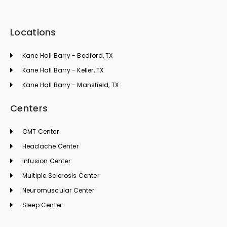
Locations
Kane Hall Barry - Bedford, TX
Kane Hall Barry - Keller, TX
Kane Hall Barry - Mansfield, TX
Centers
CMT Center
Headache Center
Infusion Center
Multiple Sclerosis Center
Neuromuscular Center
Sleep Center