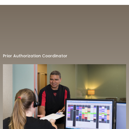
Prior Authorization Coordinator