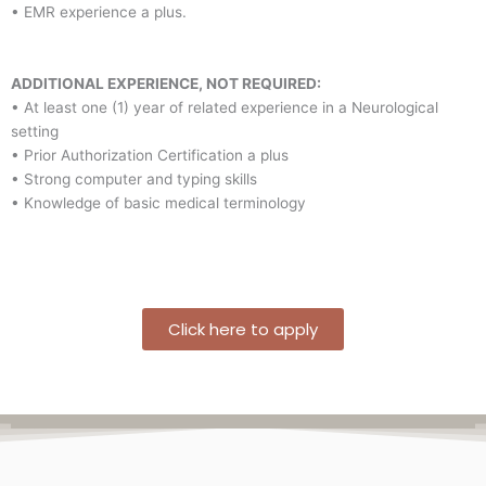
• EMR experience a plus.
ADDITIONAL EXPERIENCE, NOT REQUIRED:
• At least one (1) year of related experience in a Neurological
setting
• Prior Authorization Certification a plus
• Strong computer and typing skills
• Knowledge of basic medical terminology
Click here to apply