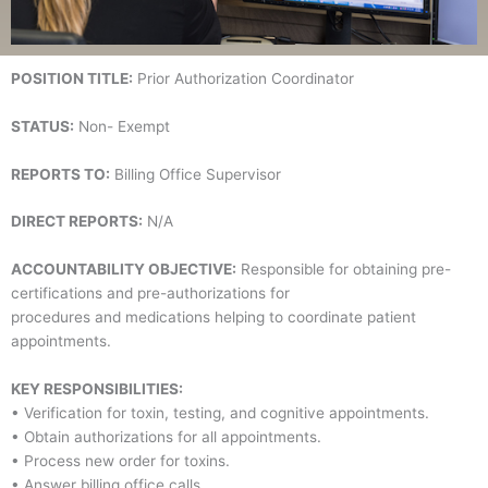
POSITION TITLE:
Prior Authorization Coordinator
STATUS:
Non- Exempt
REPORTS TO:
Billing Office Supervisor
DIRECT REPORTS:
N/A
ACCOUNTABILITY OBJECTIVE:
Responsible for obtaining pre-
certifications and pre-authorizations for
procedures and medications helping to coordinate patient
appointments.
KEY RESPONSIBILITIES:
• Verification for toxin, testing, and cognitive appointments.
• Obtain authorizations for all appointments.
• Process new order for toxins.
• Answer billing office calls.